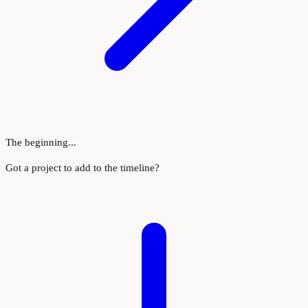
The beginning...
Got a project to add to the timeline?