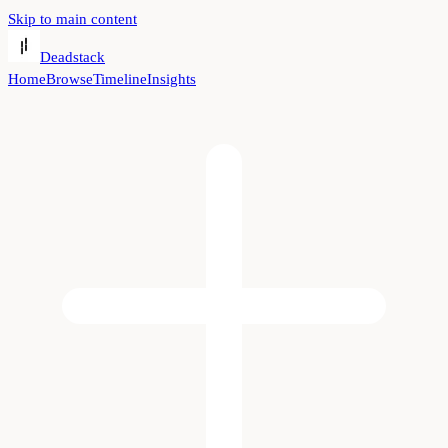
Skip to main content
Deadstack
Home
Browse
Timeline
Insights