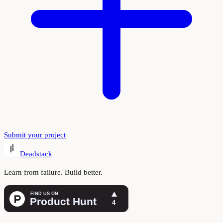
Submit your project
Deadstack
Learn from failure. Build better.