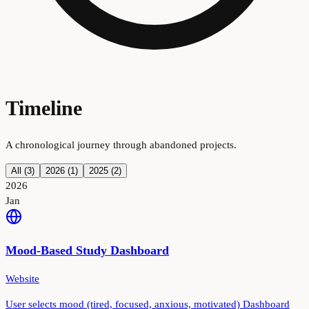
Timeline
A chronological journey through abandoned projects.
All (
3
)
2026
(
1
)
2025
(
2
)
2026
Jan
Mood-Based Study Dashboard
Website
User selects mood (tired, focused, anxious, motivated) Dashboard