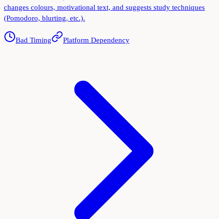
changes colours, motivational text, and suggests study techniques
(Pomodoro, blurting, etc.).
Bad Timing
Platform Dependency