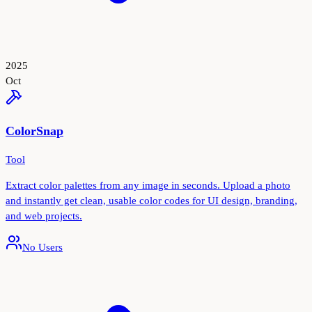
2025
Oct
ColorSnap
Tool
Extract color palettes from any image in seconds. Upload a photo
and instantly get clean, usable color codes for UI design, branding,
and web projects.
No Users