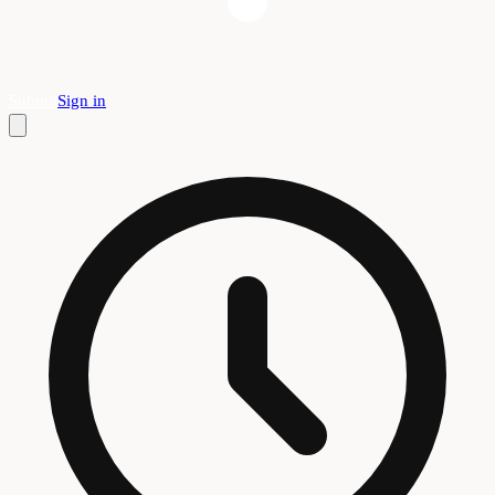
Submit
Sign in