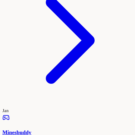
Jan
Minesbuddy