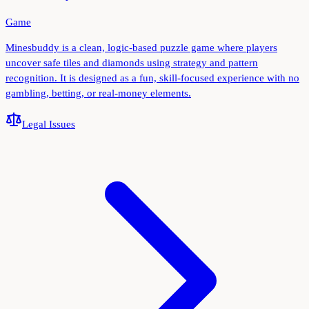
Game
Minesbuddy is a clean, logic-based puzzle game where players
uncover safe tiles and diamonds using strategy and pattern
recognition. It is designed as a fun, skill-focused experience with no
gambling, betting, or real-money elements.
Legal Issues