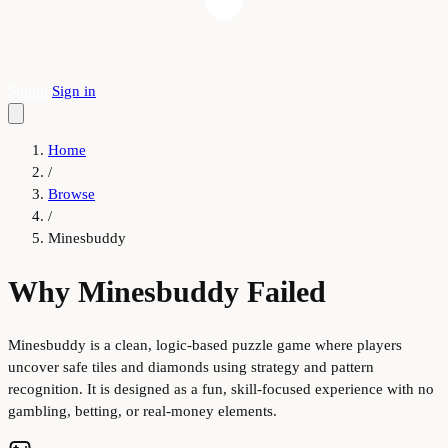
Submit
Sign in
Home
/
Browse
/
Minesbuddy
Why Minesbuddy Failed
Minesbuddy is a clean, logic-based puzzle game where players
uncover safe tiles and diamonds using strategy and pattern
recognition. It is designed as a fun, skill-focused experience with no
gambling, betting, or real-money elements.