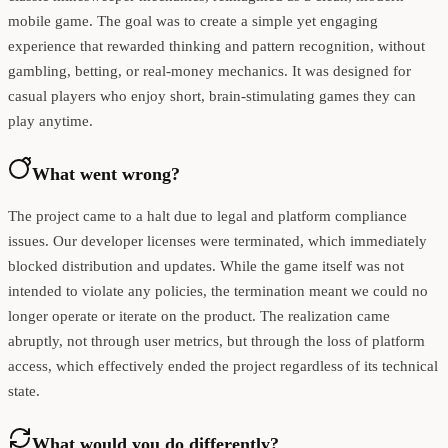
mobile game. The goal was to create a simple yet engaging
experience that rewarded thinking and pattern recognition, without
gambling, betting, or real-money mechanics. It was designed for
casual players who enjoy short, brain-stimulating games they can
play anytime.
What went wrong?
The project came to a halt due to legal and platform compliance
issues. Our developer licenses were terminated, which immediately
blocked distribution and updates. While the game itself was not
intended to violate any policies, the termination meant we could no
longer operate or iterate on the product. The realization came
abruptly, not through user metrics, but through the loss of platform
access, which effectively ended the project regardless of its technical
state.
What would you do differently?