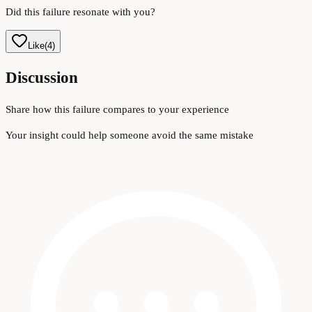
Did this failure resonate with you?
Like
(
4
)
Discussion
Share how this failure compares to your experience
Your insight could help someone avoid the same mistake