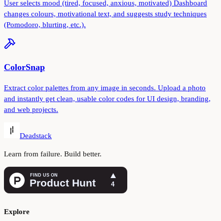
User selects mood (tired, focused, anxious, motivated) Dashboard
changes colours, motivational text, and suggests study techniques
(Pomodoro, blurting, etc.).
ColorSnap
Extract color palettes from any image in seconds. Upload a photo
and instantly get clean, usable color codes for UI design, branding,
and web projects.
Deadstack
Learn from failure. Build better.
Explore