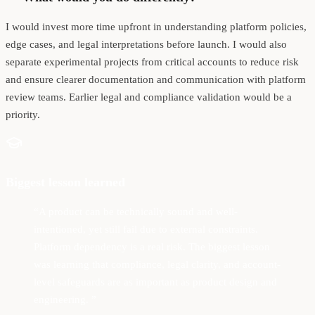
I would invest more time upfront in understanding platform policies,
edge cases, and legal interpretations before launch. I would also
separate experimental projects from critical accounts to reduce risk
and ensure clearer documentation and communication with platform
review teams. Earlier legal and compliance validation would be a
priority.
Biggest lesson learned
“
A product can be technically sound and well-
intentioned, yet still fail due to external constraints.
Platform dependency is a real risk. The biggest lesson
was learning that compliance, legal clarity, and account-
level safeguards are as important as product design and
engineering.
”