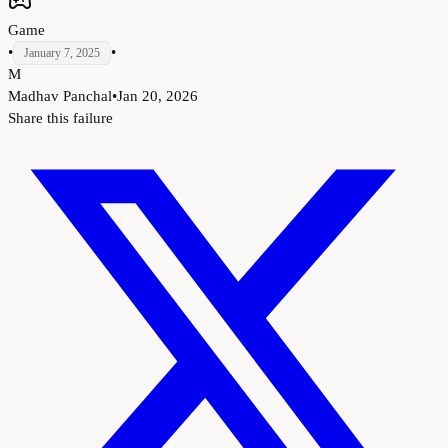
Game
•
•
January 7, 2025
M
Madhav Panchal
•
Jan 20, 2026
Share this failure