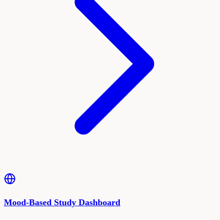
Mood-Based Study Dashboard