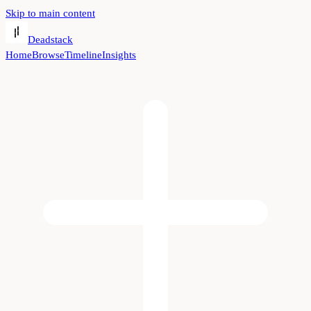
Skip to main content
Deadstack
Home
Browse
Timeline
Insights